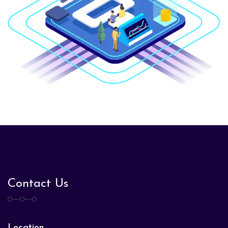
Contact Us
Location