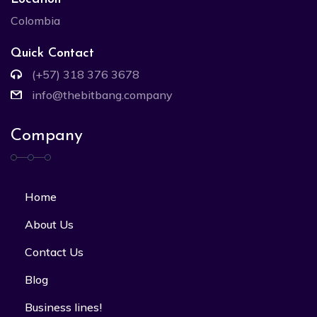
Colombia
Quick Contact
(+57) 318 376 3678
info@thebitbang.company
Company
Home
About Us
Contact Us
Blog
Business lines!