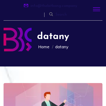
info@thebitbang.company
Search
datany
Home
datany