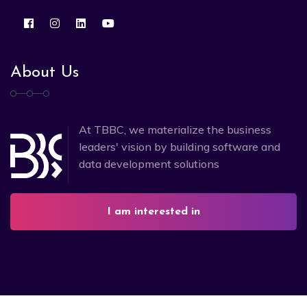
About Us
At TBBC, we materialize the business
leaders' vision by building software and
data development solutions
I am interested in