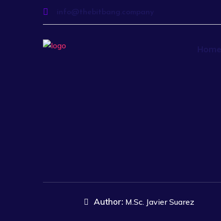
info@thebitbang.company
Hom
Author:
M.Sc. Javier Suarez