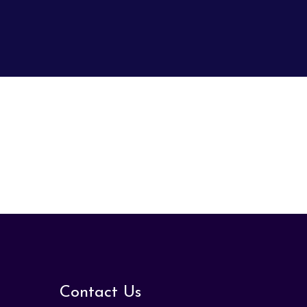
Contact Us