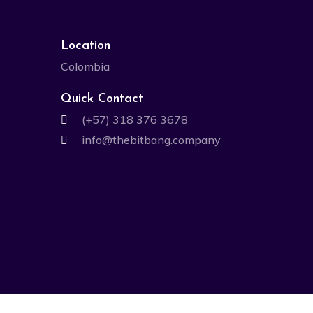
Location
Colombia
Quick Contact
(+57) 318 376 3678
info@thebitbang.company