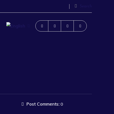
Search
Post Comments:
0