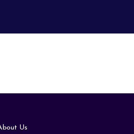
About Us