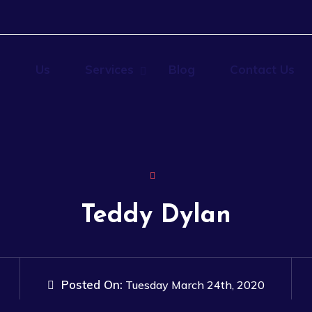
e
Us
Services
Blog
Contact Us
Teddy Dylan
Posted On:
Tuesday March 24th, 2020