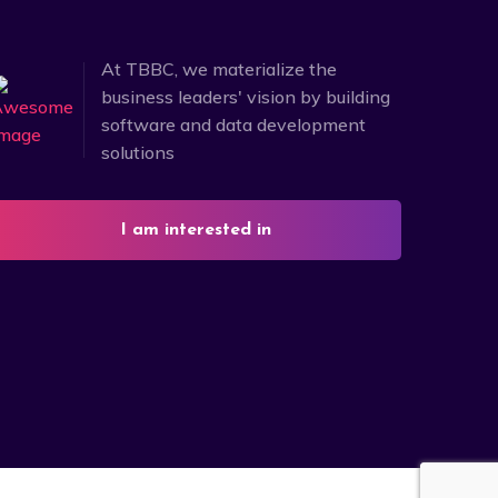
At TBBC, we materialize the
business leaders' vision by building
software and data development
solutions
I am interested in