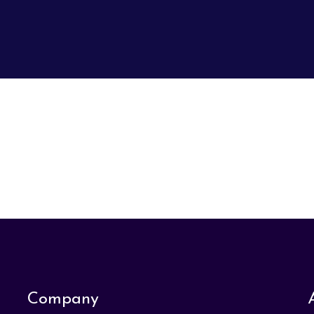
Company