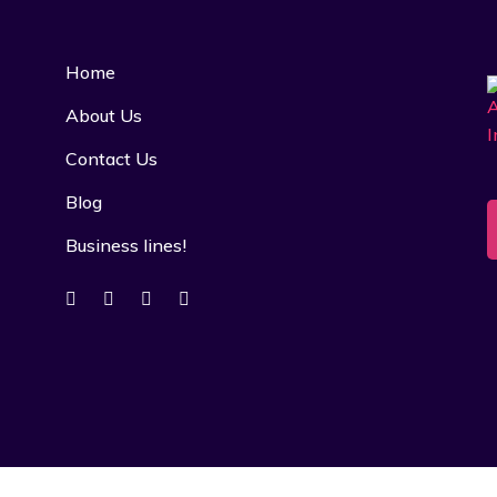
Home
About Us
Contact Us
Blog
Business lines!