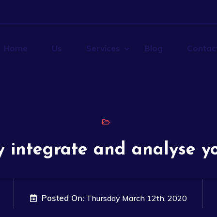
Home
Us
Services
Blog
Contac
y integrate and analyse y
Posted On:
Thursday March 12th, 2020