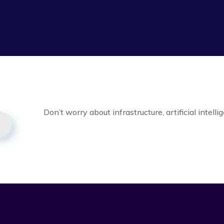
Don’t worry about infrastructure, artificial intell