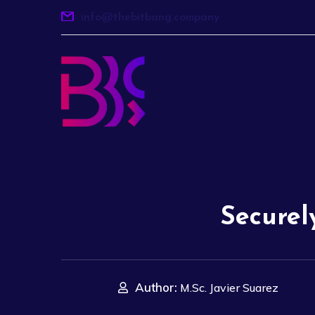
info@thebitbang.company
Securel
Author:
M.Sc. Javier Suarez