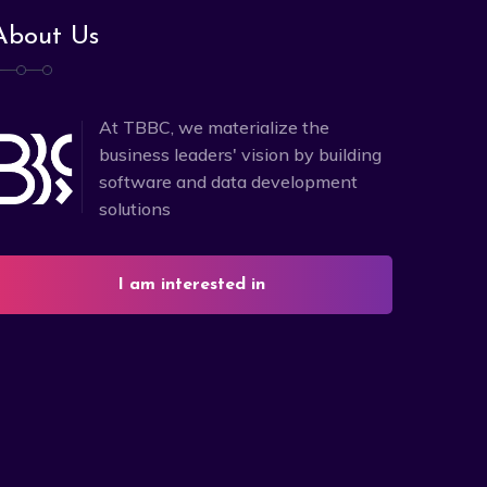
About Us
At TBBC, we materialize the
business leaders' vision by building
software and data development
solutions
I am interested in