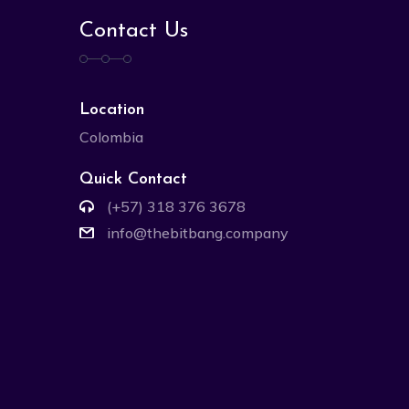
Contact Us
Location
Colombia
Quick Contact
(+57) 318 376 3678
info@thebitbang.company