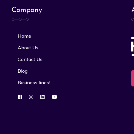
Company
Home
About Us
Contact Us
Blog
Business lines!