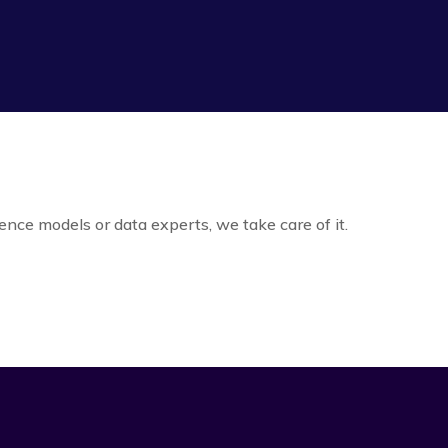
igence models or data experts, we take care of it.