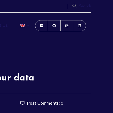
Search
t Us
our data
Post Comments:
0