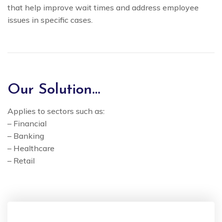
that help improve wait times and address employee
issues in specific cases.
Our Solution…
Applies to sectors such as:
– Financial
– Banking
– Healthcare
– Retail