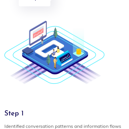
Step 1
Identified conversation patterns and information flows