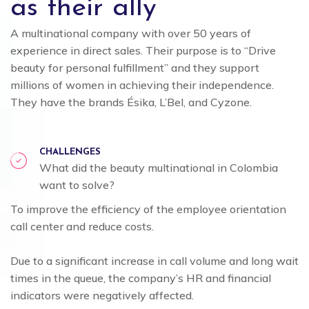
as their ally
A multinational company with over 50 years of
experience in direct sales. Their purpose is to “Drive
beauty for personal fulfillment” and they support
millions of women in achieving their independence.
They have the brands Ésika, L’Bel, and Cyzone.
CHALLENGES
What did the beauty multinational in Colombia
want to solve?
To improve the efficiency of the employee orientation
call center and reduce costs.
Due to a significant increase in call volume and long wait
times in the queue, the company’s HR and financial
indicators were negatively affected.