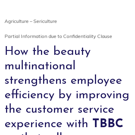
Agriculture – Sericulture
Partial Information due to Confidentiality Clause
How the beauty
multinational
strengthens employee
efficiency by improving
the customer service
experience with
TBBC