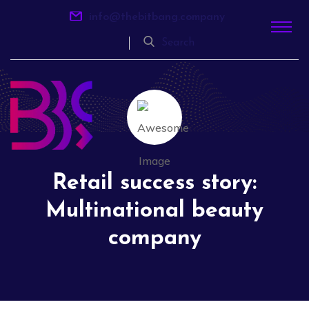
info@thebitbang.company
Search
Retail success story:
Multinational beauty
company