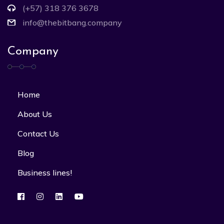
(+57) 318 376 3678
info@thebitbang.company
Company
Home
About Us
Contact Us
Blog
Business lines!