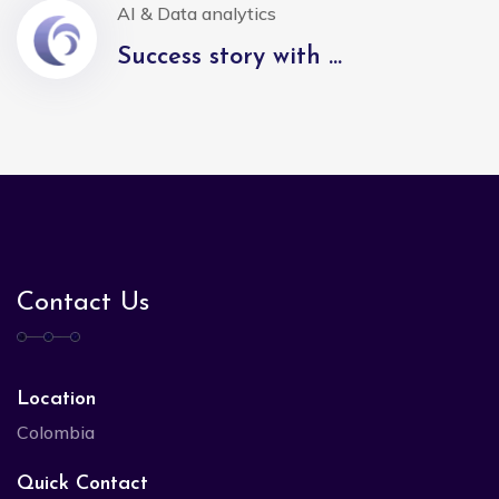
AI & Data analytics
Success story with ...
Contact Us
Location
Colombia
Quick Contact