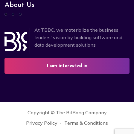
About Us
At TBBC, we materialize the business
leaders' vision by building software and
data development solutions
I am interested in
Copyright ©
The BitBang Company
Privacy Policy
Terms & Conditions