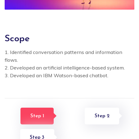
Scope
1. Identified conversation patterns and information
flows.
2. Developed an artificial intelligence-based system.
3. Developed an IBM Watson-based chatbot.
Step 1
Step 2
Step 3