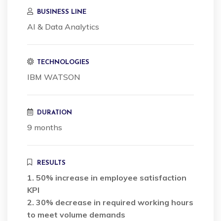
BUSINESS LINE
AI & Data Analytics
TECHNOLOGIES
IBM WATSON
DURATION
9 months
RESULTS
1. 50% increase in employee satisfaction
KPI
2. 30% decrease in required working hours
to meet volume demands