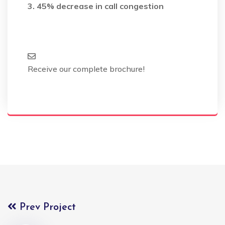
3. 45% decrease in call congestion
Receive our complete brochure!
Prev Project