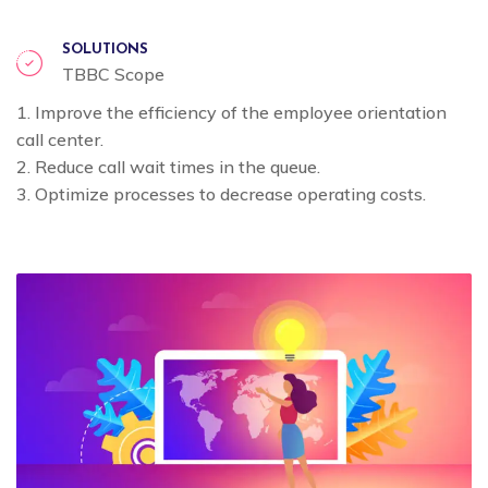
SOLUTIONS
TBBC Scope
1. Improve the efficiency of the employee orientation
call center.
2. Reduce call wait times in the queue.
3. Optimize processes to decrease operating costs.