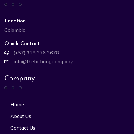
Location
Colombia
Quick Contact
(+57) 318 376 3678
info@thebitbang.company
Company
Home
About Us
Contact Us