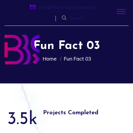
info@thebitbang.company
Search
Fun Fact 03
Home
Fun Fact 03
Projects Completed
3.5
k