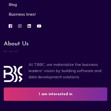
Blog
Business lines!
About Us
At TBBC, we materialize the business
leaders' vision by building software and
data development solutions
I am interested in