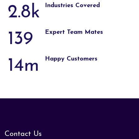
Industries Covered
2.8
k
Expert Team Mates
139
Happy Customers
14
m
Contact Us