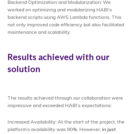
Backend Optimization and Modularization: We
worked on optimizing and modularizing HABI’s
backend scripts using AWS Lambda functions. This
not only improved code efficiency but also facilitated
maintenance and scalability.
Results achieved with our
solution
The results achieved through our collaboration were
impressive and exceeded HABI’s expectations:
Increased Availability: At the start of the project, the
platform’s availability was 90%. However,
in just