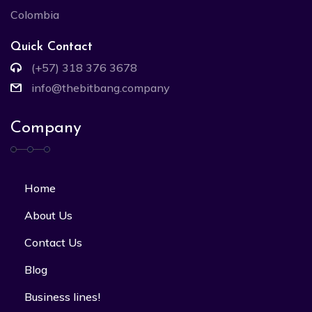
Colombia
Quick Contact
(+57) 318 376 3678
info@thebitbang.company
Company
Home
About Us
Contact Us
Blog
Business lines!