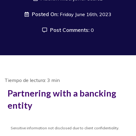
Posted On:
Friday June 16th, 2023
Post Comments:
0
Partnering with a bancking
entity
Sensitive information not disclosed due to client confidentiality.