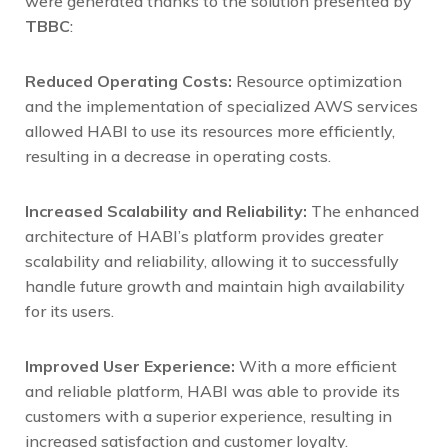
were generated thanks to the solution presented by
TBBC
:
Reduced Operating Costs:
Resource optimization
and the implementation of specialized AWS services
allowed HABI to use its resources more efficiently,
resulting in a decrease in operating costs.
Increased Scalability and Reliability:
The enhanced
architecture of HABI’s platform provides greater
scalability and reliability, allowing it to successfully
handle future growth and maintain high availability
for its users.
Improved User Experience:
With a more efficient
and reliable platform, HABI was able to provide its
customers with a superior experience, resulting in
increased satisfaction and customer loyalty.