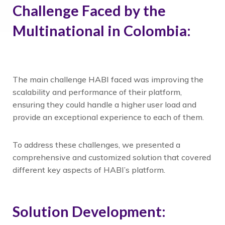
Challenge Faced by the
Multinational in Colombia:
The main challenge HABI faced was improving the
scalability and performance of their platform,
ensuring they could handle a higher user load and
provide an exceptional experience to each of them.
To address these challenges, we presented a
comprehensive and customized solution that covered
different key aspects of HABI’s platform.
Solution Development: