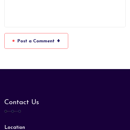
+
Post a Comment
Contact Us
Location