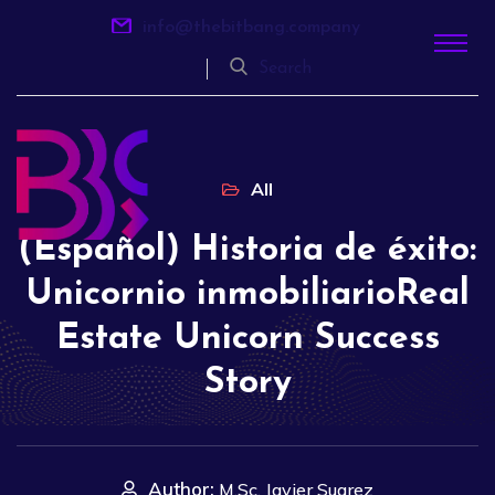
info@thebitbang.company
Search
All
(Español) Historia de éxito:
Unicornio inmobiliarioReal
Estate Unicorn Success
Story
Author:
M.Sc. Javier Suarez