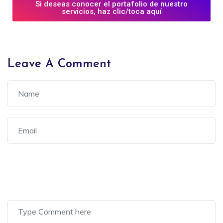
Si deseas conocer el portafolio de nuestro
servicios, haz clic/toca aquí
Leave A Comment