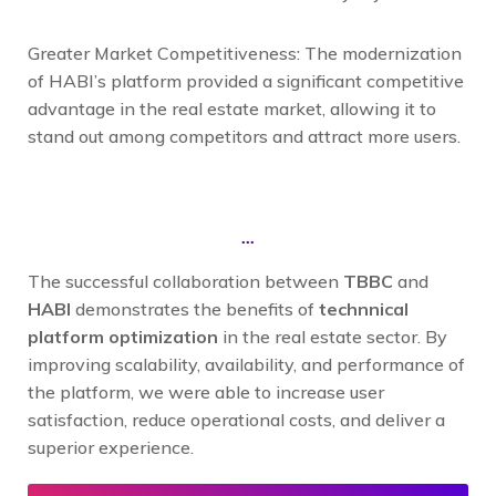
Greater Market Competitiveness: The modernization
of HABI’s platform provided a significant competitive
advantage in the real estate market, allowing it to
stand out among competitors and attract more users.
...
The successful collaboration between
TBBC
and
HABI
demonstrates the benefits of
technnical
platform optimization
in the real estate sector. By
improving scalability, availability, and performance of
the platform, we were able to increase user
satisfaction, reduce operational costs, and deliver a
superior experience.