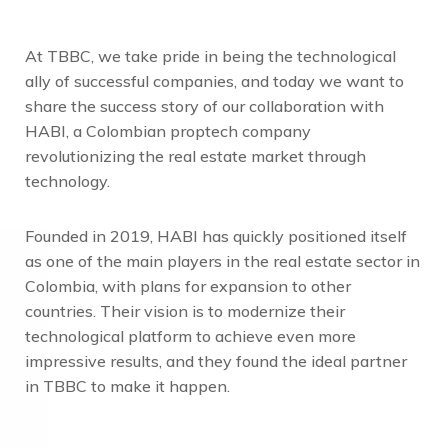
At TBBC, we take pride in being the technological
ally of successful companies, and today we want to
share the success story of our collaboration with
HABI, a Colombian proptech company
revolutionizing the real estate market through
technology.
Founded in 2019, HABI has quickly positioned itself
as one of the main players in the real estate sector in
Colombia, with plans for expansion to other
countries. Their vision is to modernize their
technological platform to achieve even more
impressive results, and they found the ideal partner
in TBBC to make it happen.