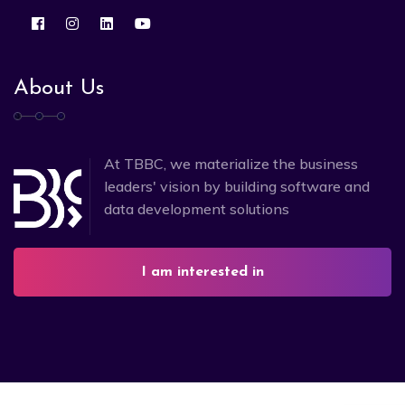
About Us
At TBBC, we materialize the business
leaders' vision by building software and
data development solutions
I am interested in