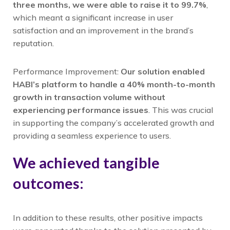
three months, we were able to raise it to 99.7%
,
which meant a significant increase in user
satisfaction and an improvement in the brand’s
reputation.
Performance Improvement:
Our solution enabled
HABI’s platform to handle a 40% month-to-month
growth in transaction volume without
experiencing performance issues
. This was crucial
in supporting the company’s accelerated growth and
providing a seamless experience to users.
We achieved tangible
outcomes:
In addition to these results, other positive impacts