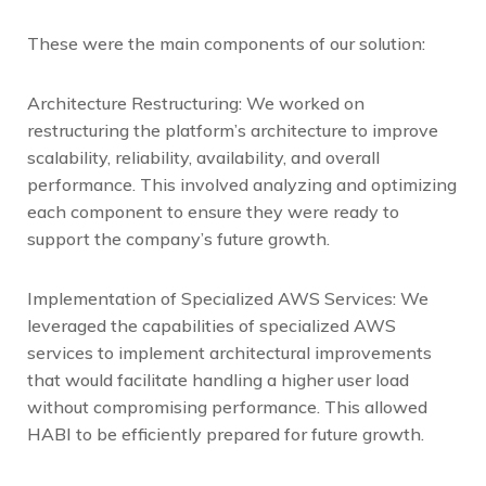
These were the main components of our solution:
Architecture Restructuring: We worked on
restructuring the platform’s architecture to improve
scalability, reliability, availability, and overall
performance. This involved analyzing and optimizing
each component to ensure they were ready to
support the company’s future growth.
Implementation of Specialized AWS Services: We
leveraged the capabilities of specialized AWS
services to implement architectural improvements
that would facilitate handling a higher user load
without compromising performance. This allowed
HABI to be efficiently prepared for future growth.