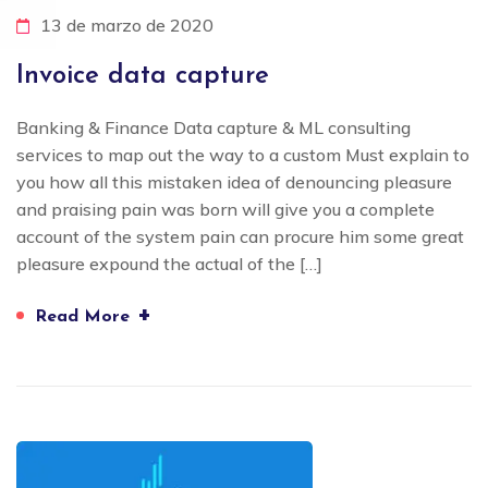
13 de marzo de 2020
Invoice data capture
Banking & Finance Data capture & ML consulting
services to map out the way to a custom Must explain to
you how all this mistaken idea of denouncing pleasure
and praising pain was born will give you a complete
account of the system pain can procure him some great
pleasure expound the actual of the […]
+
Read More