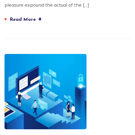
pleasure expound the actual of the […]
+
Read More