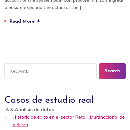
account of the system pain can procure him some great
pleasure expound the actual of the […]
+
Read More
Search
Casos de estudio real
IA & Análisis de datos
Historia de éxito en el sector Retail: Multinacional de
belleza