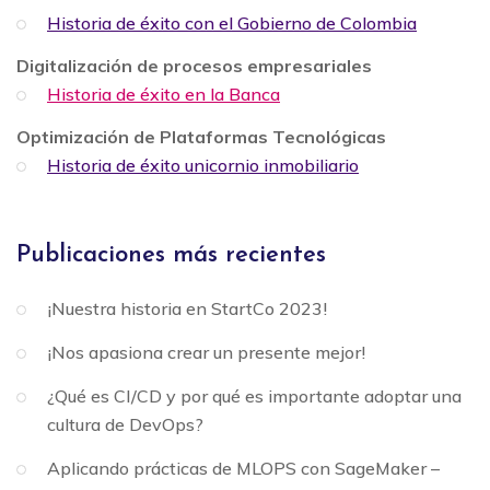
Historia de éxito con el Gobierno de Colombia
Digitalización de procesos empresariales
Historia de éxito en la Banca
Optimización de Plataformas Tecnológicas
Historia de éxito unicornio inmobiliario
Publicaciones más recientes
¡Nuestra historia en StartCo 2023!
¡Nos apasiona crear un presente mejor!
¿Qué es CI/CD y por qué es importante adoptar una
cultura de DevOps?
Aplicando prácticas de MLOPS con SageMaker –