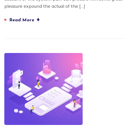
pleasure expound the actual of the […]
+
Read More