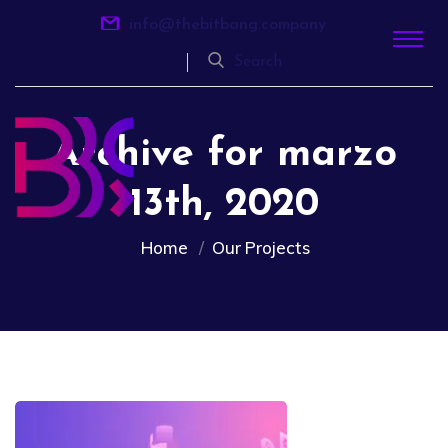
info@thebitbang.company
Search
Archive for marzo
13th, 2020
Home
Our Projects