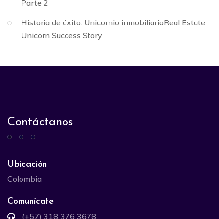
Parte 2
Historia de éxito: Unicornio inmobiliarioReal Estate
Unicorn Success Story
Contáctanos
Ubicación
Colombia
Comunícate
(+57) 318 376 3678