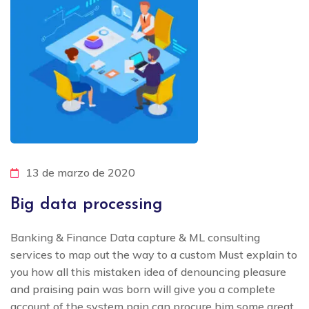
13 de marzo de 2020
Big data processing
Banking & Finance Data capture & ML consulting
services to map out the way to a custom Must explain to
you how all this mistaken idea of denouncing pleasure
and praising pain was born will give you a complete
account of the system pain can procure him some great