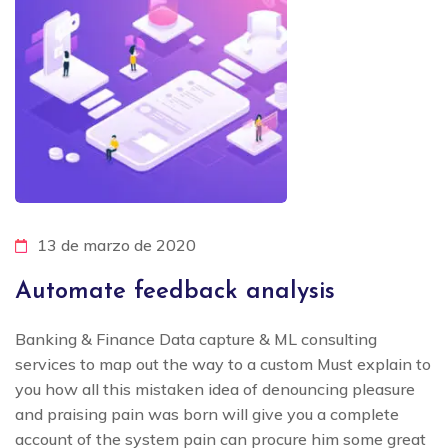
13 de marzo de 2020
Automate feedback analysis
Banking & Finance Data capture & ML consulting
services to map out the way to a custom Must explain to
you how all this mistaken idea of denouncing pleasure
and praising pain was born will give you a complete
account of the system pain can procure him some great