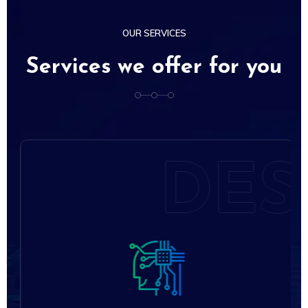
OUR SERVICES
Services we offer for you
S
DES