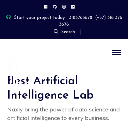
Start your project today - 3183763678
(+57) 318 376
3678
Search
Best Artificial
Intelligence Lab
Naxly bring the power of data science and
artificial intelligence to every business.