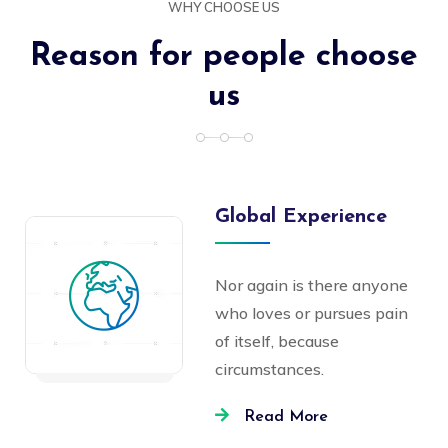
WHY CHOOSE US
Reason for people choose
us
Global Experience
Nor again is there anyone
who loves or pursues pain
of itself, because
circumstances.
Read More