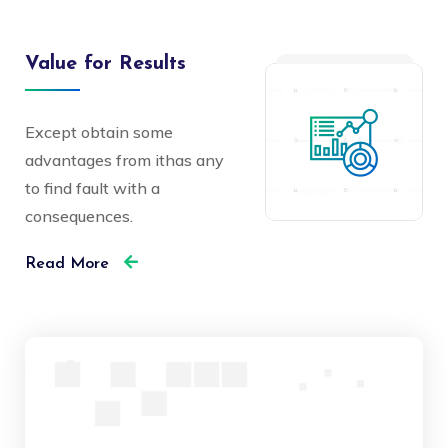
Value for Results
Except obtain some
advantages from ithas any
to find fault with a
consequences.
Read More