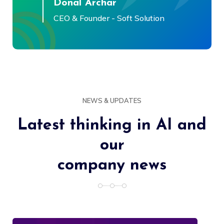
Donal Archar
CEO & Founder - Soft Solution
NEWS & UPDATES
Latest thinking in AI and
our
company news