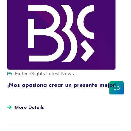
FintechSights
Latest News
¡Nos apasiona crear un presente mejor!
03
OCT
More Details