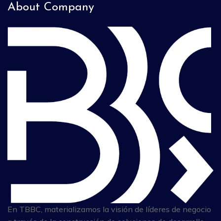
About Company
En TBBC, materializamos la visión de líderes de negocio