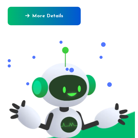
More Details