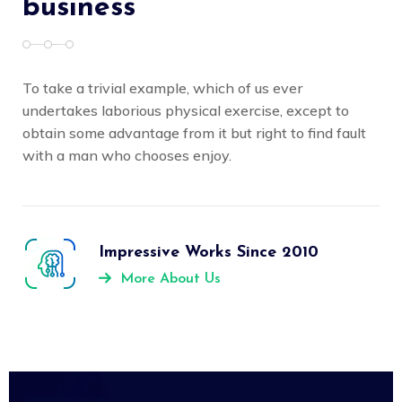
business
To take a trivial example, which of us ever
undertakes laborious physical exercise, except to
obtain some advantage from it but right to find fault
with a man who chooses enjoy.
Impressive Works Since 2010
More About Us