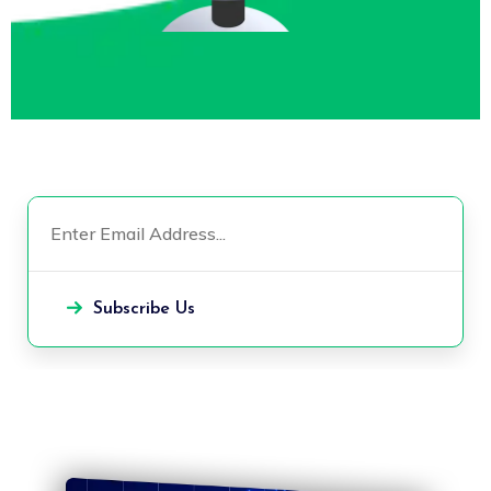
Subscribe Us