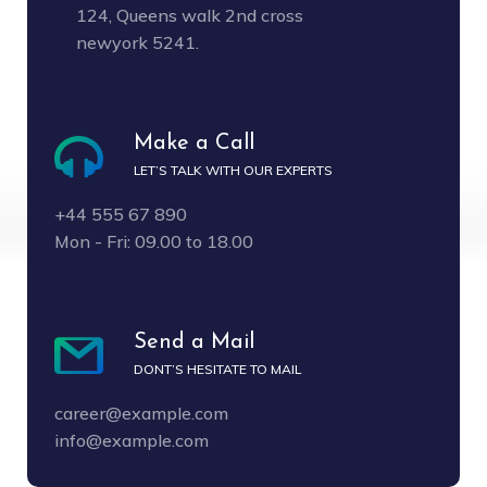
124, Queens walk 2nd cross
newyork 5241.
Make a Call
LET’S TALK WITH OUR EXPERTS
+44 555 67 890
Mon - Fri: 09.00 to 18.00
Send a Mail
DONT’S HESITATE TO MAIL
career@example.com
info@example.com