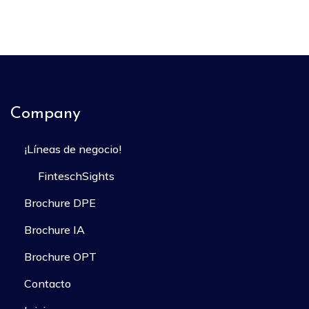
Company
¡Líneas de negocio!
FinteschSights
Brochure DPE
Brochure IA
Brochure OPT
Contacto