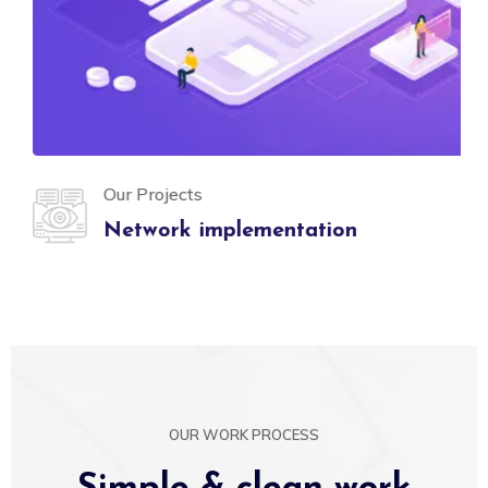
Our Projects
Network implementation
OUR WORK PROCESS