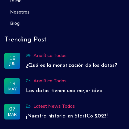
Inicio
Nosotros
Blog
Trending Post
Analítica
Todos
18
JUN
¿Qué es la monetización de los datos?
Analítica
Todos
19
MAY
Los datos tienen una mejor idea
Latest News
Todos
07
MAR
¡Nuestra historia en StartCo 2023!