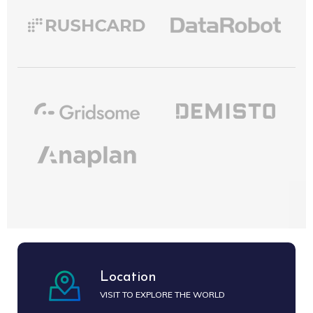
Location
VISIT TO EXPLORE THE WORLD