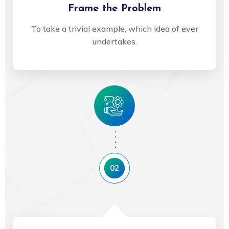
Frame the Problem
To take a trivial example, which idea of ever
undertakes.
02