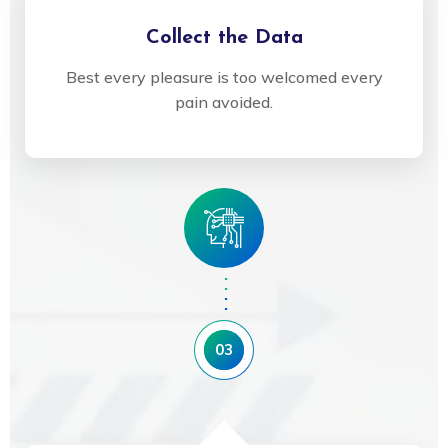
Collect the Data
Best every pleasure is too welcomed every
pain avoided.
03