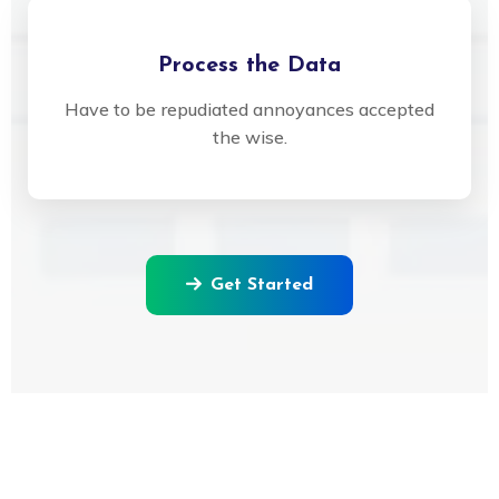
Process the Data
Have to be repudiated annoyances accepted
the wise.
Get Started