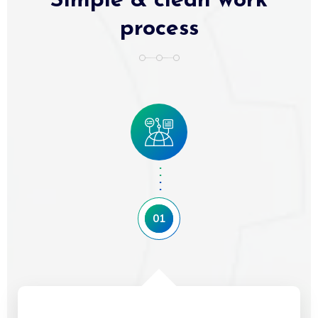
Simple & clean work
process
01