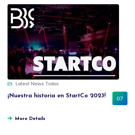
Latest News
Todos
¡Nuestra historia en StartCo 2023!
07
MAR
More Details