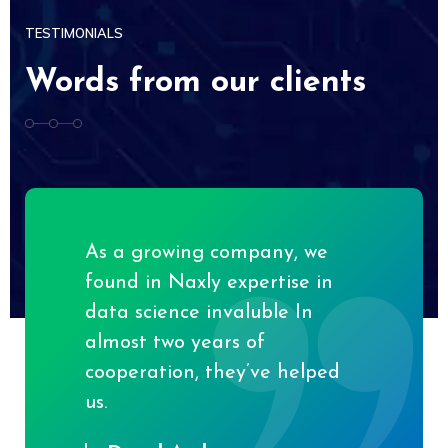
TESTIMONIALS
Words from our clients
As a growing company, we
found in Naxly expertise in
data science invaluble In
almost two years of
cooperation, they’ve helped
us.