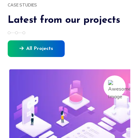
CASE STUDIES
Latest from our projects
All Projects