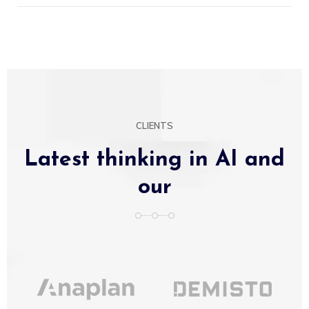
CLIENTS
Latest thinking in AI and
our