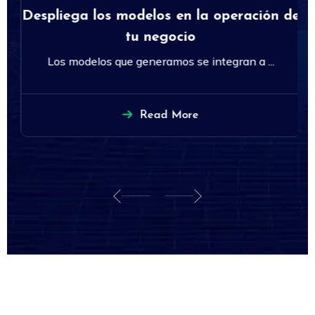
Despliega los modelos en la operación de
tu negocio
Los modelos que generamos se integran a ...
Read More