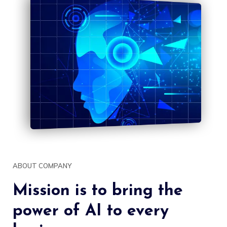
ABOUT COMPANY
Mission is to bring the
power of AI to every